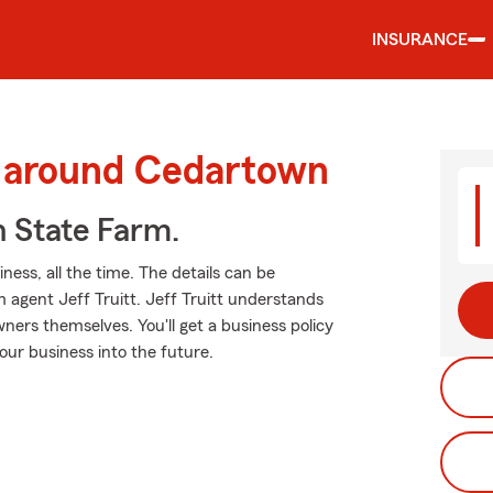
INSURANCE
d around Cedartown
h State Farm.
ness, all the time. The details can be
agent Jeff Truitt. Jeff Truitt understands
ers themselves. You'll get a business policy
our business into the future.