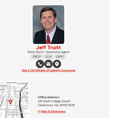
Jeff Truitt
State Farm® Insurance Agent
CPCU®
CLU®
ChFC®
Get a Certificate of Liability Insurance
Office Address:
231 South College Street
Cedartown, GA 30125-2935
Map & Directions