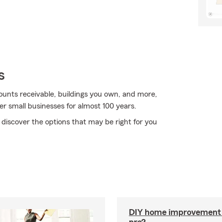
s
ccounts receivable, buildings you own, and more,
er small businesses for almost 100 years.
 discover the options that may be right for you
DIY home improvement o