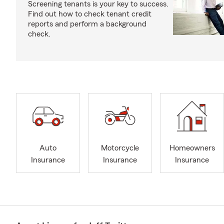
Screening tenants is your key to success.
Find out how to check tenant credit
reports and perform a background
check.
Auto
Motorcycle
Homeowners
Insurance
Insurance
Insurance