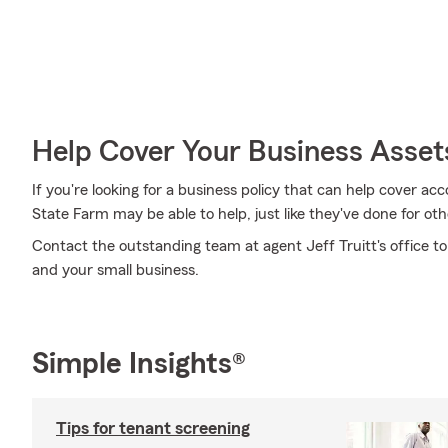
Help Cover Your Business Asset
If you're looking for a business policy that can help cover a
State Farm may be able to help, just like they've done for oth
Contact the outstanding team at agent Jeff Truitt's office to
and your small business.
Simple Insights®
Tips for tenant screening