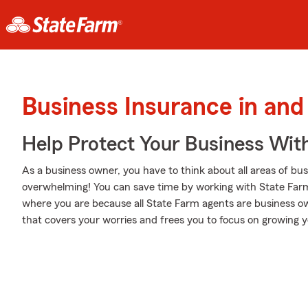
Business Insurance in an
Help Protect Your Business Wit
As a business owner, you have to think about all areas of busi
overwhelming! You can save time by working with State Farm 
where you are because all State Farm agents are business own
that covers your worries and frees you to focus on growing y