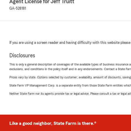
Agent License for Jeff Truitt
GA-528181
If you are using a screen reader and having difficulty with this website please
Disclosures
This is only a general description of coverages of the available types of business insurance a
exclusions, and conditions in the policy itself and in any endorsements. Contact a State F
Prices vary by state. Options selected by customer; availability, amount of discounts, savings
State Farm VP Management Corp. is a separate entity from those State Farm entities which p
Neither State Farm nor its agents provide tax or legal advice. Please consult a tax or legal 
Like a good neighbor, State Farm is there.®