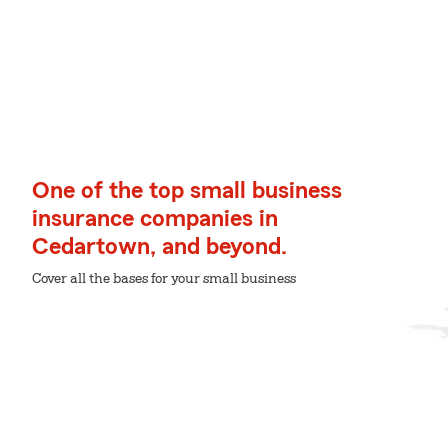
One of the top small business
insurance companies in
Cedartown, and beyond.
Cover all the bases for your small business