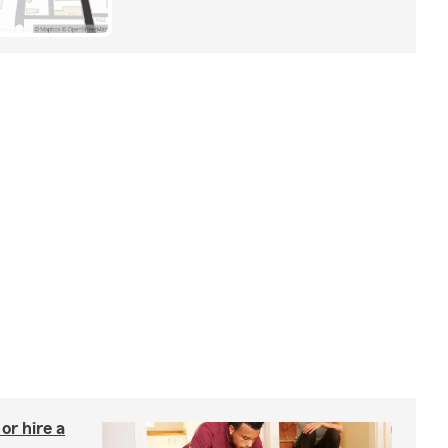
r hire a