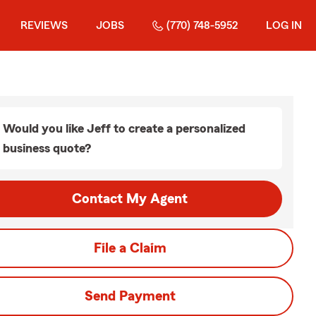
REVIEWS
JOBS
(770) 748-5952
LOG IN
Would you like Jeff to create a personalized
business quote?
Contact My Agent
File a Claim
Send Payment