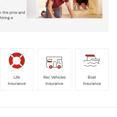
e
h the pros and
hiring a
Life
Rec Vehicles
Boat
Insurance
Insurance
Insurance