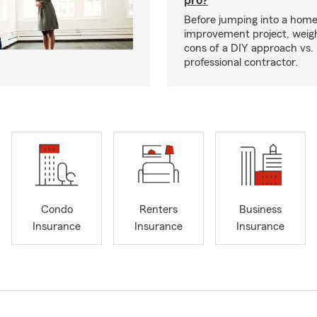
pro?
Before jumping into a hom
improvement project, weig
cons of a DIY approach vs. 
professional contractor.
Condo
Renters
Business
Insurance
Insurance
Insurance