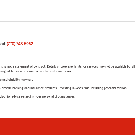
 call
(770) 748-5952
.
nd is not a statement of contract. Details of coverage, limits, or services may not be available for a
arm agent for more information and a customized quote.
 and eligibility may vary.
rovide banking and insurance products. Investing involves risk, including potential for loss.
advisor for advice regarding your personal circumstances.