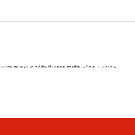
ll business and vary in some states. All coverages are subject to the terms, provisions,